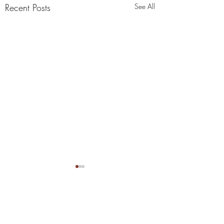
Recent Posts
See All
Comments