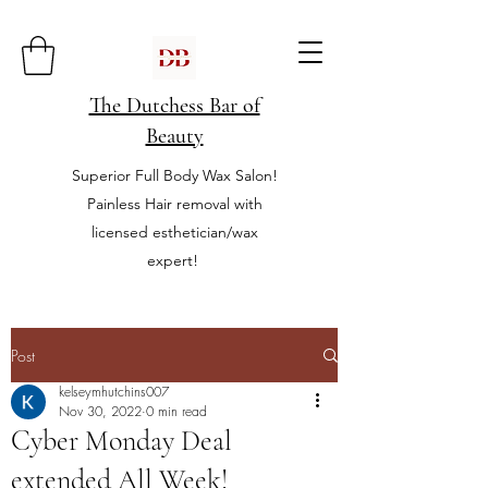
The Dutchess Bar of
Beauty
Superior Full Body Wax Salon!
Painless Hair removal with
licensed esthetician/wax
expert!
Post
kelseymhutchins007
Nov 30, 2022
0 min read
Cyber Monday Deal
extended All Week!