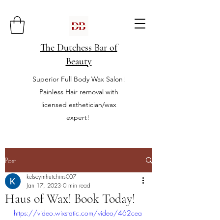
The Dutchess Bar of
Beauty
Superior Full Body Wax Salon!
Painless Hair removal with
licensed esthetician/wax
expert!
Post
kelseymhutchins007
Jan 17, 2023
0 min read
Haus of Wax! Book Today!
https://video.wixstatic.com/video/462cea