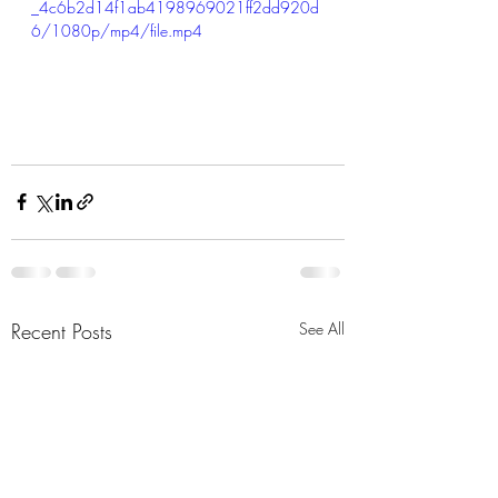
_4c6b2d14f1ab4198969021ff2dd920d
6/1080p/mp4/file.mp4
Recent Posts
See All