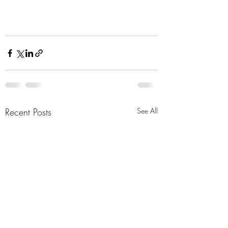
Recent Posts
See All