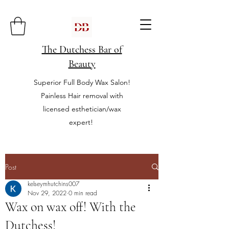
The Dutchess Bar of
Beauty
Superior Full Body Wax Salon!
Painless Hair removal with
licensed esthetician/wax
expert!
Post
kelseymhutchins007
Nov 29, 2022
0 min read
Wax on wax off! With the
Dutchess!