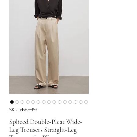
SKU: cbbccf5f
Spliced Double-Pleat Wide-
Leg Trousers Straight-Leg