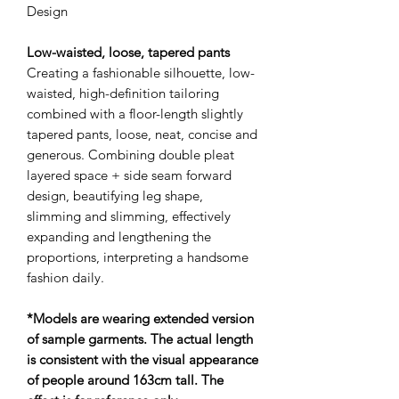
Design
Low-waisted, loose, tapered pants
Creating a fashionable silhouette, low-
waisted, high-definition tailoring
combined with a floor-length slightly
tapered pants, loose, neat, concise and
generous. Combining double pleat
layered space + side seam forward
design, beautifying leg shape,
slimming and slimming, effectively
expanding and lengthening the
proportions, interpreting a handsome
fashion daily.
*Models are wearing extended version
of sample garments. The actual length
is consistent with the visual appearance
of people around 163cm tall. The