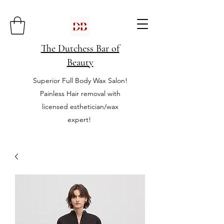
The Dutchess Bar of
Beauty
Superior Full Body Wax Salon!
Painless Hair removal with
licensed esthetician/wax
expert!