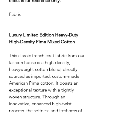
effect is for reference only.
Fabric
Luxury Limited Edition Heavy-Duty
High-Density Pima Mixed Cotton
This classic trench coat fabric from our
fashion house is a high-density,
heavyweight cotton blend, directly
sourced as imported, custom-made
American Pima cotton. It boasts an
exceptional texture with a tightly
woven structure. Through an
innovative, enhanced high-twist
process, the softness and freshness of
the cotton fibers have been
significantly upgraded. With reinforced
nylon for added structure, the fabric is