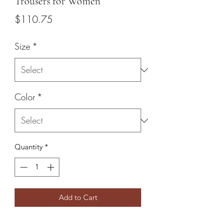
Trousers for Women
Price
$110.75
Size
*
Color
*
Quantity
*
Add to Cart