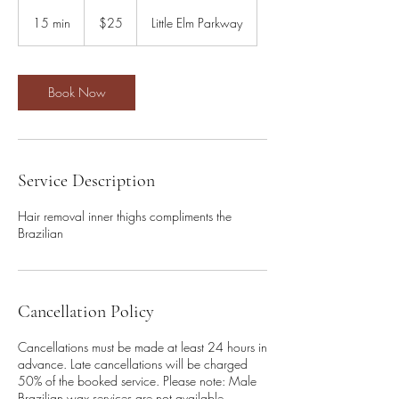
25
US
15 min
1
$25
Little Elm Parkway
dollars
5
m
i
n
Book Now
Service Description
Hair removal inner thighs compliments the
Brazilian
Cancellation Policy
Cancellations must be made at least 24 hours in
advance. Late cancellations will be charged
50% of the booked service. Please note: Male
Brazilian wax services are not available.