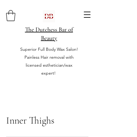
The Dutchess Bar of
Beauty
Superior Full Body Wax Salon!
Painless Hair removal with
licensed esthetician/wax
expert!
Inner Thighs