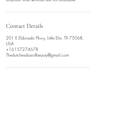
Contact Details
201 E Eldorado Pkwy, Little Elm, TX 75068,
USA
+16157274678
Thedutchessbarofbeauty@gmail.com