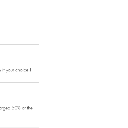
 if your choice!!!
harged 50% of the