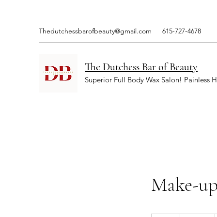
Thedutchessbarofbeauty@gmail.com
615-727-4678
The Dutchess Bar of Beauty
Superior Full Body Wax Salon! Painless H
Make-up 
150