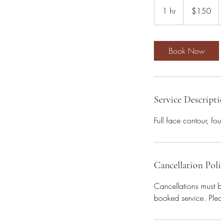
US
1 hr
1
$150
dollars
h
Book Now
Service Descript
Full face contour, fo
Cancellation Pol
Cancellations must 
booked service. Plea