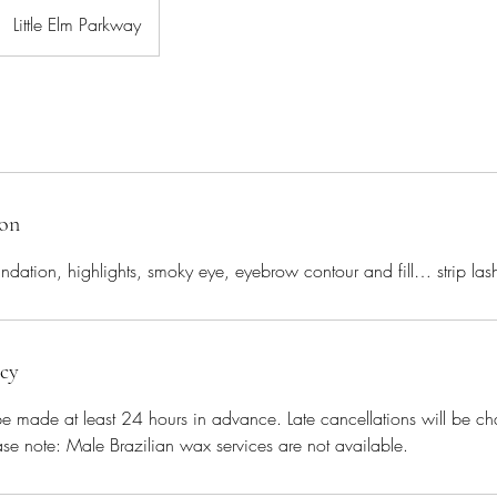
Little Elm Parkway
ion
undation, highlights, smoky eye, eyebrow contour and fill… strip lash
icy
be made at least 24 hours in advance. Late cancellations will be c
se note: Male Brazilian wax services are not available.