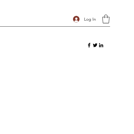
Log In