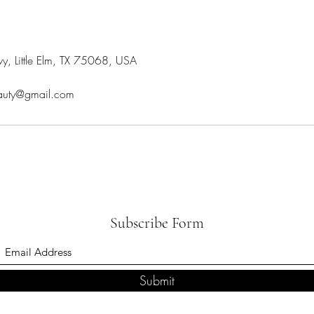
y, Little Elm, TX 75068, USA
eauty@gmail.com
Subscribe Form
Submit