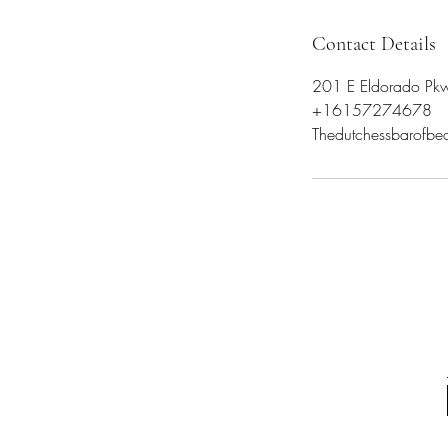
Contact Details
201 E Eldorado Pkw
+16157274678
Thedutchessbarofb