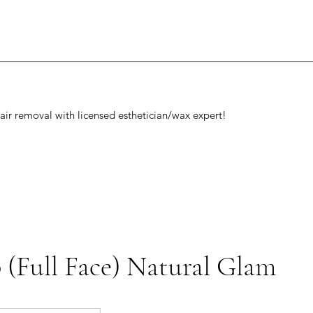
air removal with licensed esthetician/wax expert!
(Full Face) Natural Glam