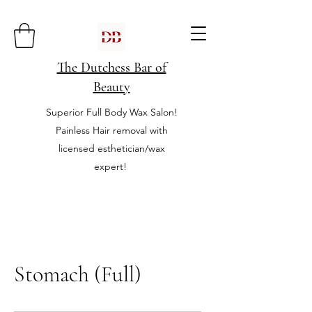
The Dutchess Bar of
Beauty
Superior Full Body Wax Salon!
Painless Hair removal with
licensed esthetician/wax
expert!
Stomach (Full)