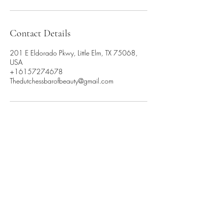
Contact Details
201 E Eldorado Pkwy, Little Elm, TX 75068,
USA
+16157274678
Thedutchessbarofbeauty@gmail.com