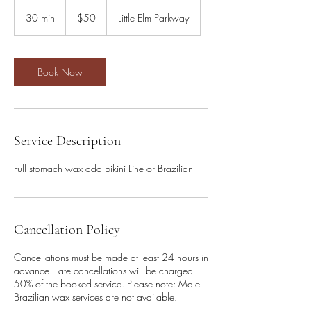
50
US
30 min
3
$50
Little Elm Parkway
dollars
0
m
i
n
Book Now
Service Description
Full stomach wax add bikini Line or Brazilian
Cancellation Policy
Cancellations must be made at least 24 hours in
advance. Late cancellations will be charged
50% of the booked service. Please note: Male
Brazilian wax services are not available.