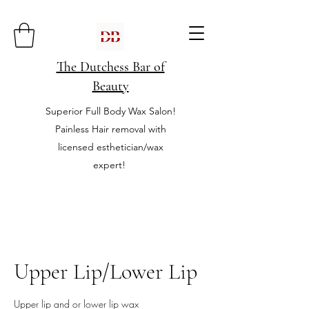
The Dutchess Bar of
Beauty
Superior Full Body Wax Salon!
Painless Hair removal with
licensed esthetician/wax
expert!
Upper Lip/Lower Lip
Upper lip and or lower lip wax