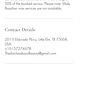
50% of the booked service. Please note: Male
Brazilian wax services are not available.
Contact Details
201 E Eldorado Pkwy, Little Elm, TX 75068,
USA
+16157274678
Thedutchessbarofbeauty@gmail.com