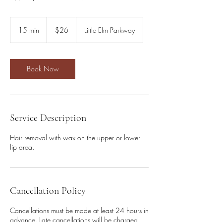
26
US
15 min
1
$26
Little Elm Parkway
dollars
5
m
i
n
Book Now
Service Description
Hair removal with wax on the upper or lower
lip area.
Cancellation Policy
Cancellations must be made at least 24 hours in
advance. Late cancellations will be charged